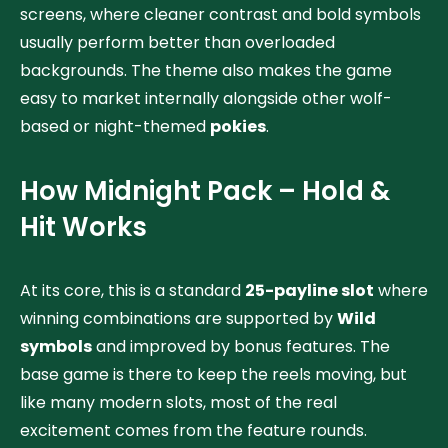
screens, where cleaner contrast and bold symbols
usually perform better than overloaded
backgrounds. The theme also makes the game
easy to market internally alongside other wolf-
based or night-themed
pokies
.
How Midnight Pack – Hold &
Hit Works
At its core, this is a standard
25-payline slot
where
winning combinations are supported by
Wild
symbols
and improved by bonus features. The
base game is there to keep the reels moving, but
like many modern slots, most of the real
excitement comes from the feature rounds.