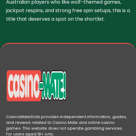
Australian players who like wolf-themed games,
jackpot respins, and strong free spin setups, this is a
title that deserves a spot on the shortlist.
CasinoMateSlots provides independent information, guides,
and reviews related to Casino Mate and online casino
games. This website does not operate gambling services.
For users aged 18+ only.