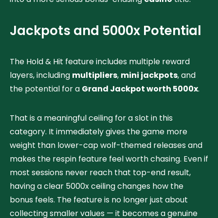
Jackpots and 5000x Potential
The Hold & Hit feature includes multiple reward
layers, including
multipliers
,
mini jackpots
, and
the potential for a
Grand Jackpot worth 5000x
.
That is a meaningful ceiling for a slot in this
category. It immediately gives the game more
weight than lower-cap wolf-themed releases and
makes the respin feature feel worth chasing. Even if
most sessions never reach that top-end result,
having a clear 5000x ceiling changes how the
bonus feels. The feature is no longer just about
collecting smaller values — it becomes a genuine