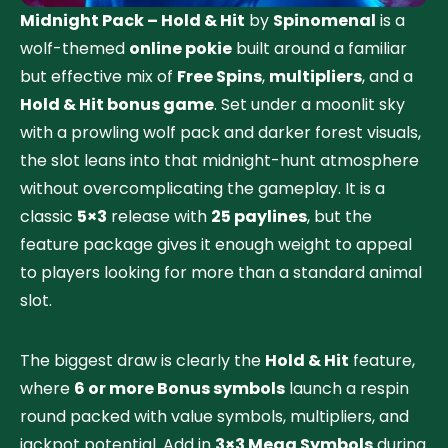
Midnight Pack – Hold & Hit
by
Spinomenal
is a
wolf-themed
online pokie
built around a familiar
Play Now
but effective mix of
Free Spins
,
multipliers
, and a
Demo
Hold & Hit bonus game
. Set under a moonlit sky
with a prowling wolf pack and darker forest visuals,
the slot leans into that midnight-hunt atmosphere
without overcomplicating the gameplay. It is a
classic
5×3
release with
25 paylines
, but the
feature package gives it enough weight to appeal
to players looking for more than a standard animal
slot.
The biggest draw is clearly the
Hold & Hit
feature,
where
6 or more Bonus symbols
launch a respin
round packed with value symbols, multipliers, and
jackpot potential. Add in
3×3 Mega Symbols
during