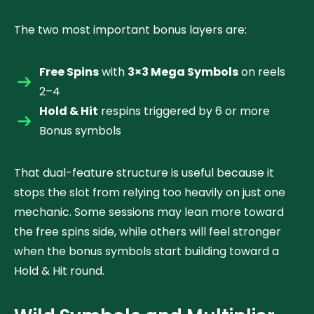
The two most important bonus layers are:
Free Spins
with
3×3 Mega Symbols
on reels
2–4
Hold & Hit
respins triggered by 6 or more
Bonus symbols
That dual-feature structure is useful because it
stops the slot from relying too heavily on just one
mechanic. Some sessions may lean more toward
the free spins side, while others will feel stronger
when the bonus symbols start building toward a
Hold & Hit round.