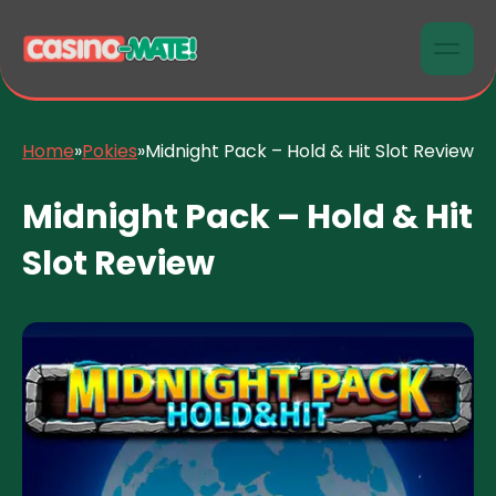
Home
»
Pokies
»
Midnight Pack – Hold & Hit Slot Review
Midnight Pack – Hold & Hit
Slot Review