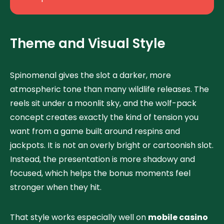
Theme and Visual Style
Spinomenal gives the slot a darker, more
atmospheric tone than many wildlife releases. The
reels sit under a moonlit sky, and the wolf-pack
concept creates exactly the kind of tension you
want from a game built around respins and
jackpots. It is not an overly bright or cartoonish slot.
Instead, the presentation is more shadowy and
focused, which helps the bonus moments feel
stronger when they hit.
That style works especially well on
mobile casino