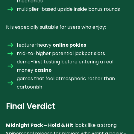
mechanics
multiplier-based upside inside bonus rounds
It is especially suitable for users who enjoy:
feature-heavy
online pokies
mid-to-higher potential jackpot slots
demo-first testing before entering a real
money
casino
games that feel atmospheric rather than
cartoonish
Final Verdict
Midnight Pack – Hold & Hit
looks like a strong
Spinomenal release for players who want a bonus-