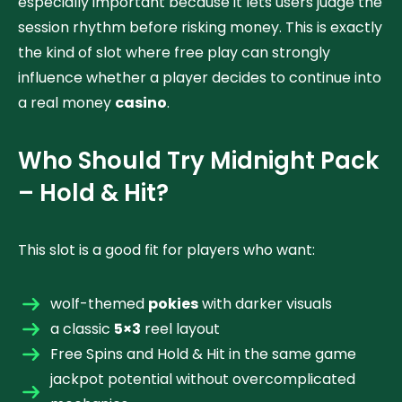
especially important because it lets users judge the
session rhythm before risking money. This is exactly
the kind of slot where free play can strongly
influence whether a player decides to continue into
a real money
casino
.
Who Should Try Midnight Pack
– Hold & Hit?
This slot is a good fit for players who want:
wolf-themed
pokies
with darker visuals
a classic
5×3
reel layout
Free Spins and Hold & Hit in the same game
jackpot potential without overcomplicated