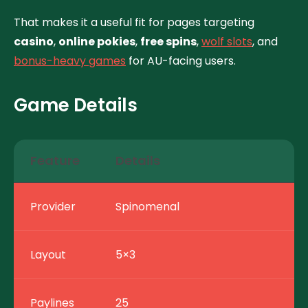
That makes it a useful fit for pages targeting
casino
,
online pokies
,
free spins
,
wolf slots
, and
bonus-heavy games
for AU-facing users.
Game Details
Feature
Details
Provider
Spinomenal
Layout
5×3
Paylines
25