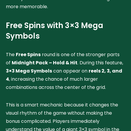
more memorable.
Free Spins with 3×3 Mega
Symbols
The
Free Spins
round is one of the stronger parts
of
Midnight Pack – Hold & Hit
. During this feature,
3×3 Mega Symbols
can appear on
reels 2, 3, and
4
, increasing the chance of much larger
combinations across the center of the grid.
This is a smart mechanic because it changes the
visual rhythm of the game without making the
bonus complicated. Players immediately
understand the value of a giant 3×3 symbol in the