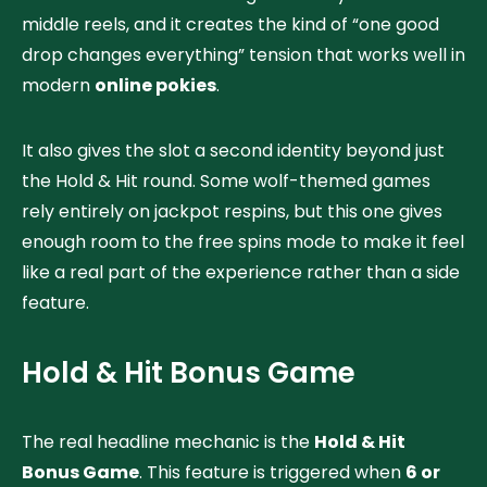
middle reels, and it creates the kind of “one good
drop changes everything” tension that works well in
modern
online pokies
.
It also gives the slot a second identity beyond just
the Hold & Hit round. Some wolf-themed games
rely entirely on jackpot respins, but this one gives
enough room to the free spins mode to make it feel
like a real part of the experience rather than a side
feature.
Hold & Hit Bonus Game
The real headline mechanic is the
Hold & Hit
Bonus Game
. This feature is triggered when
6 or