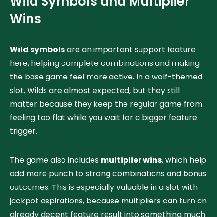
Wild Symbols and Multiplier
Wins
Wild symbols
are an important support feature
here, helping complete combinations and making
the base game feel more active. In a wolf-themed
slot, Wilds are almost expected, but they still
matter because they keep the regular game from
feeling too flat while you wait for a bigger feature
trigger.
The game also includes
multiplier wins
, which help
add more punch to strong combinations and bonus
outcomes. This is especially valuable in a slot with
jackpot aspirations, because multipliers can turn an
already decent feature result into something much