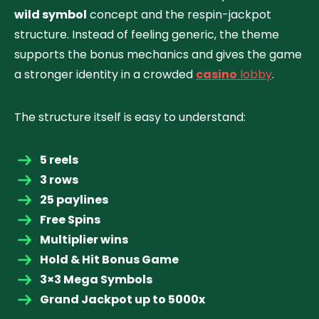
wild symbol
concept and the respin-jackpot
structure. Instead of feeling generic, the theme
supports the bonus mechanics and gives the game
a stronger identity in a crowded
casino
lobby
.
The structure itself is easy to understand:
5 reels
3 rows
25 paylines
Free Spins
Multiplier wins
Hold & Hit Bonus Game
3×3 Mega Symbols
Grand Jackpot up to 5000x