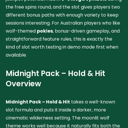
the free spins round, and the slot gives players two
different bonus paths with enough variety to keep
sessions interesting. For Australian players who like
wolf-themed
pokies
, bonus-driven gameplay, and
straightforward feature rules, this is exactly the
kind of slot worth testing in demo mode first when
available.
Midnight Pack – Hold & Hit
Overview
Midnight Pack – Hold & Hit
takes a well-known
slot formula and puts it inside a darker, more
cinematic wilderness setting. The moonlit wolf
theme works well because it naturally fits both the