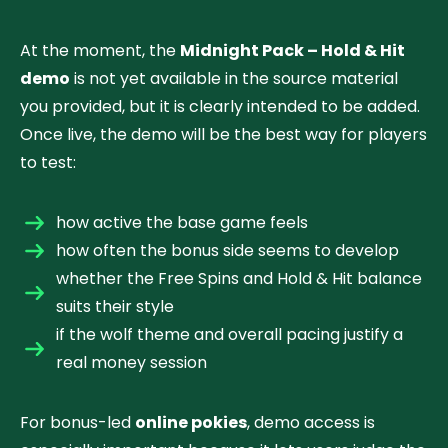
At the moment, the
Midnight Pack – Hold & Hit
demo
is not yet available in the source material
you provided, but it is clearly intended to be added.
Once live, the demo will be the best way for players
to test:
how active the base game feels
how often the bonus side seems to develop
whether the Free Spins and Hold & Hit balance
suits their style
if the wolf theme and overall pacing justify a
real money session
For bonus-led
online pokies
, demo access is