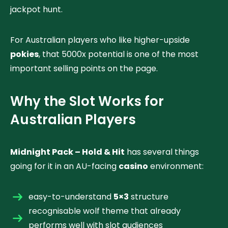
jackpot hunt.
For Australian players who like higher-upside
pokies
, that 5000x potential is one of the most
important selling points on the page.
Why the Slot Works for
Australian Players
Midnight Pack – Hold & Hit
has several things
going for it in an AU-facing
casino
environment:
easy-to-understand
5×3
structure
recognisable wolf theme that already
performs well with slot audiences