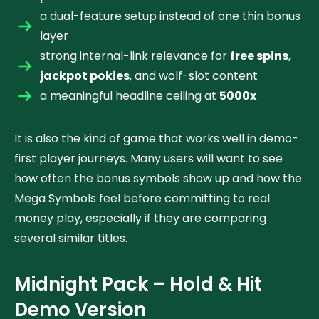
a dual-feature setup instead of one thin bonus
layer
strong internal-link relevance for
free spins
,
jackpot pokies
, and wolf-slot content
a meaningful headline ceiling at
5000x
It is also the kind of game that works well in demo-
first player journeys. Many users will want to see
how often the bonus symbols show up and how the
Mega Symbols feel before committing to real
money play, especially if they are comparing
several similar titles.
Midnight Pack – Hold & Hit
Demo Version