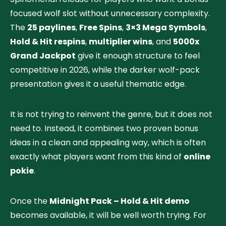
focused wolf slot without unnecessary complexity.
The
25 paylines
,
Free Spins
,
3×3 Mega Symbols
,
Hold & Hit respins
,
multiplier wins
, and
5000x
Grand Jackpot
give it enough structure to feel
competitive in 2026, while the darker wolf-pack
presentation gives it a useful thematic edge.
It is not trying to reinvent the genre, but it does not
need to. Instead, it combines two proven bonus
ideas in a clean and appealing way, which is often
exactly what players want from this kind of
online
pokie
.
Once the
Midnight Pack – Hold & Hit demo
becomes available, it will be well worth trying. For