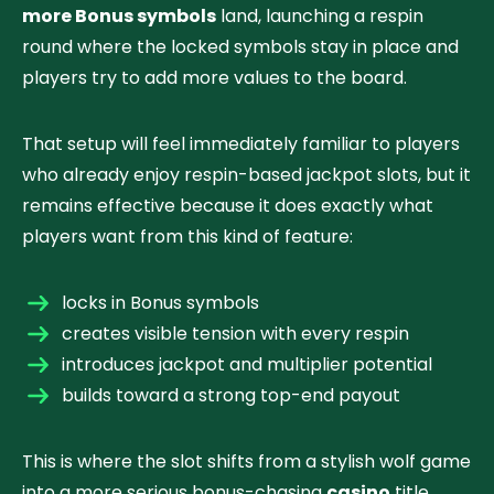
more Bonus symbols
land, launching a respin
round where the locked symbols stay in place and
players try to add more values to the board.
That setup will feel immediately familiar to players
who already enjoy respin-based jackpot slots, but it
remains effective because it does exactly what
players want from this kind of feature:
locks in Bonus symbols
creates visible tension with every respin
introduces jackpot and multiplier potential
builds toward a strong top-end payout
This is where the slot shifts from a stylish wolf game
into a more serious bonus-chasing
casino
title.