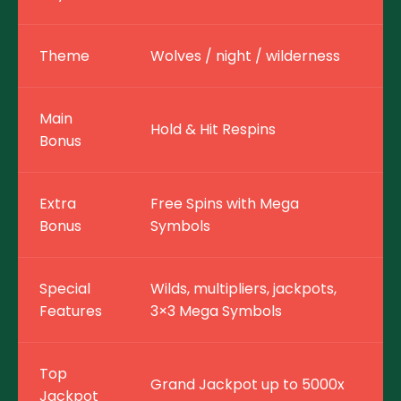
Theme
Wolves / night / wilderness
Main
Hold & Hit Respins
Bonus
Extra
Free Spins with Mega
Bonus
Symbols
Special
Wilds, multipliers, jackpots,
Features
3×3 Mega Symbols
Top
Grand Jackpot up to 5000x
Jackpot