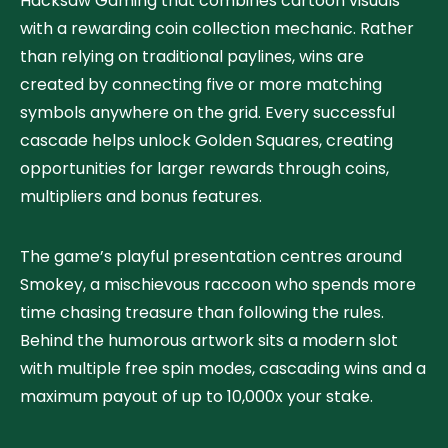
Hacksaw Gaming that combines cartoon visuals
Play Now
with a rewarding coin collection mechanic. Rather
Demo
than relying on traditional paylines, wins are
created by connecting five or more matching
symbols anywhere on the grid. Every successful
cascade helps unlock Golden Squares, creating
opportunities for larger rewards through coins,
multipliers and bonus features.
The game’s playful presentation centres around
Smokey, a mischievous raccoon who spends more
time chasing treasure than following the rules.
Behind the humorous artwork sits a modern slot
with multiple free spin modes, cascading wins and a
maximum payout of up to 10,000x your stake.