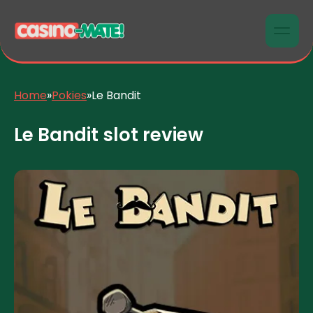
Home
»
Pokies
»
Le Bandit
Le Bandit slot review