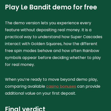
Play Le Bandit demo for free
The demo version lets you experience every
feature without depositing real money. It is a
practical way to understand how Super Cascades
interact with Golden Squares, how the different
free spin modes behave and how often Rainbow
symbols appear before deciding whether to play
for real money.
When you’re ready to move beyond demo play,
comparing available
casino bonuses
can provide
additional value on your first deposit.
Final verdict