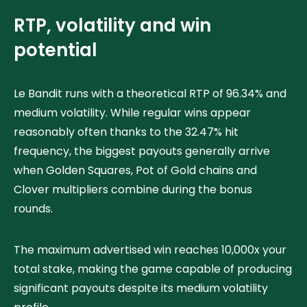
RTP, volatility and win
potential
Le Bandit runs with a theoretical RTP of 96.34% and
medium volatility. While regular wins appear
reasonably often thanks to the 32.47% hit
frequency, the biggest payouts generally arrive
when Golden Squares, Pot of Gold chains and
Clover multipliers combine during the bonus
rounds.
The maximum advertised win reaches 10,000x your
total stake, making the game capable of producing
significant payouts despite its medium volatility