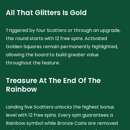
All That Glitters Is Gold
Triggered by four Scatters or through an upgrade,
this round starts with 12 free spins. Activated
Golden Squares remain permanently highlighted,
allowing the board to build greater value
throughout the feature.
Treasure At The End Of The
Rainbow
Landing five Scatters unlocks the highest bonus
level with 12 free spins. Every spin guarantees a
Rainbow symbol while Bronze Coins are removed