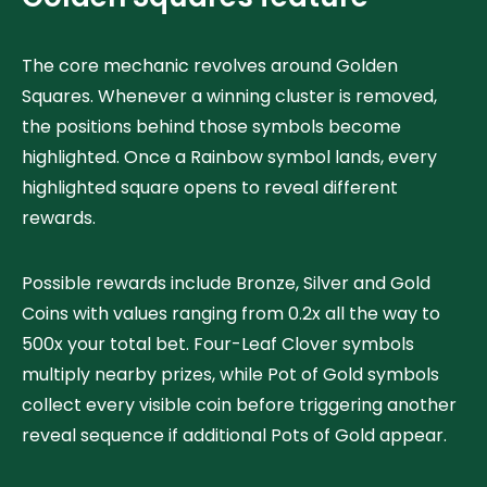
The core mechanic revolves around Golden
Squares. Whenever a winning cluster is removed,
the positions behind those symbols become
highlighted. Once a Rainbow symbol lands, every
highlighted square opens to reveal different
rewards.
Possible rewards include Bronze, Silver and Gold
Coins with values ranging from 0.2x all the way to
500x your total bet. Four-Leaf Clover symbols
multiply nearby prizes, while Pot of Gold symbols
collect every visible coin before triggering another
reveal sequence if additional Pots of Gold appear.