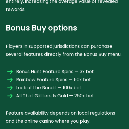
entirely, increasing the average value of revealed
rewards.
Bonus Buy options
Players in supported jurisdictions can purchase
several features directly from the Bonus Buy menu.
Bonus Hunt Feature Spins — 3x bet
Rainbow Feature Spins — 50x bet
Luck of the Bandit — 100x bet
All That Glitters Is Gold — 250x bet
Feature availability depends on local regulations
and the online casino where you play.