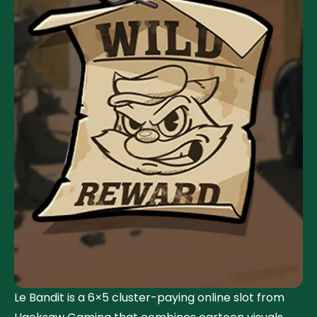
Le Bandit is a 6×5 cluster-paying online slot from