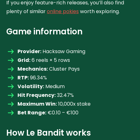
If you enjoy feature-rich releases, you’ll also find
plenty of similar
online pokies
worth exploring.
Game information
Provider:
Hacksaw Gaming
Grid:
6 reels × 5 rows
Mechanics:
Cluster Pays
RTP:
96.34%
Volatility:
Medium
Hit Frequency:
32.47%
Maximum Win:
10,000x stake
Bet Range:
€0.10 – €100
How Le Bandit works