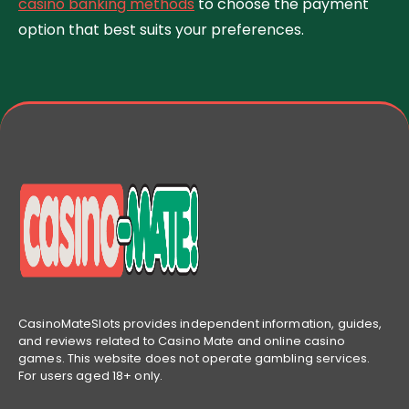
casino banking methods
to choose the payment
option that best suits your preferences.
CasinoMateSlots provides independent information, guides,
and reviews related to Casino Mate and online casino
games. This website does not operate gambling services.
For users aged 18+ only.