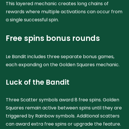
This layered mechanic creates long chains of
rewards where multiple activations can occur from
a single successful spin.
Free spins bonus rounds
Le Bandit includes three separate bonus games,
each expanding on the Golden Squares mechanic.
Luck of the Bandit
Three Scatter symbols award 8 free spins. Golden
Squares remain active between spins until they are
triggered by Rainbow symbols. Additional scatters
can award extra free spins or upgrade the feature.