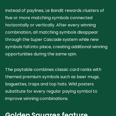
Instead of paylines, Le Bandit rewards clusters of
five or more matching symbols connected
horizontally or vertically. After every winning
combination, all matching symbols disappear
through the Super Cascade system while new
symbols fall into place, creating additional winning
opportunities during the same spin.
The paytable combines classic card ranks with
themed premium symbols such as beer mugs,
baguettes, traps and top hats. Wild posters
substitute for every regular paying symbol to
improve winning combinations.
Golden Squares feature