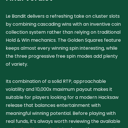
Le Bandit delivers a refreshing take on cluster slots
by combining cascading wins with an inventive coin
collection system rather than relying on traditional
Hold & Win mechanics. The Golden Squares feature
keeps almost every winning spin interesting, while
the three progressive free spin modes add plenty
of variety.
Its combination of a solid RTP, approachable
volatility and 10,000x maximum payout makes it
suitable for players looking for a modern Hacksaw
release that balances entertainment with
meaningful winning potential. Before playing with
real funds, it’s always worth reviewing the available