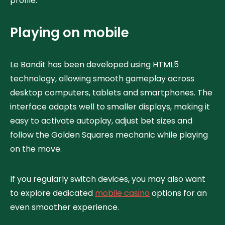
profile.
Playing on mobile
Le Bandit has been developed using HTML5
technology, allowing smooth gameplay across
desktop computers, tablets and smartphones. The
interface adapts well to smaller displays, making it
easy to activate autoplay, adjust bet sizes and
follow the Golden Squares mechanic while playing
on the move.
If you regularly switch devices, you may also want
to explore dedicated
mobile casino
options for an
even smoother experience.